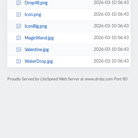
2026-03-10 06:43
Drop48.png
2026-03-10 06:43
Icon.png
2026-03-10 06:43
IconBig.png
2026-03-10 06:43
MagicWand.jpg
2026-03-10 06:43
Valentine.jpg
2026-03-10 06:43
WaterDrop.jpg
Proudly Served by LiteSpeed Web Server at www.drobz.com Port 80