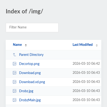
Index of /img/
Name
Last Modified
Parent Directory
2026-03-10 06:42
Decortop.png
2026-03-10 06:43
Download.png
2026-03-10 06:43
Download.vd.png
2026-03-10 06:43
Drobz.jpg
2026-03-10 06:43
DrobzMain.jpg